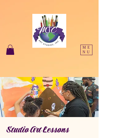
ME
NU
Studio Art Lessons