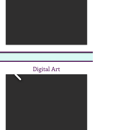
Digital Art