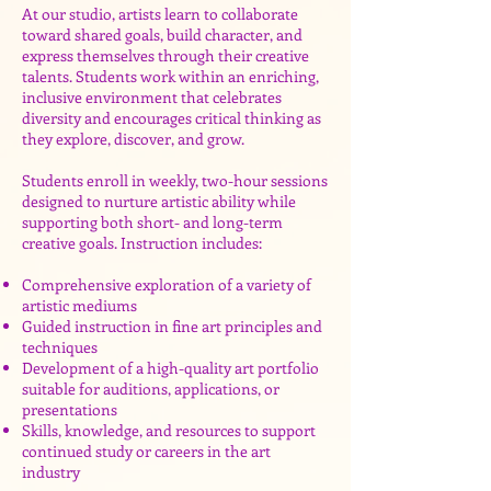
At our studio, artists learn to collaborate
toward shared goals, build character, and
express themselves through their creative
talents. Students work within an enriching,
inclusive environment that celebrates
diversity and encourages critical thinking as
they explore, discover, and grow.
Students enroll in weekly, two-hour sessions
designed to nurture artistic ability while
supporting both short- and long-term
creative goals. Instruction includes:
Comprehensive exploration of a variety of
artistic mediums
Guided instruction in fine art principles and
techniques
Development of a high-quality art portfolio
suitable for auditions, applications, or
presentations
Skills, knowledge, and resources to support
continued study or careers in the art
industry