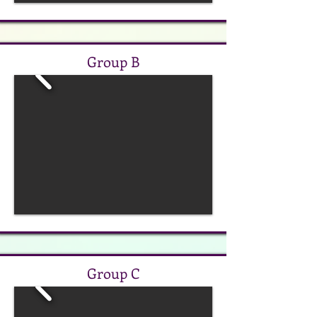
Group B
Group C