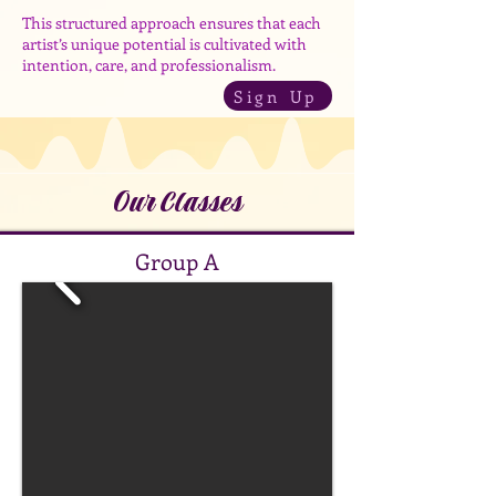
This structured approach ensures that each
artist’s unique potential is cultivated with
intention, care, and professionalism.
Sign Up
Our Classes
Group A